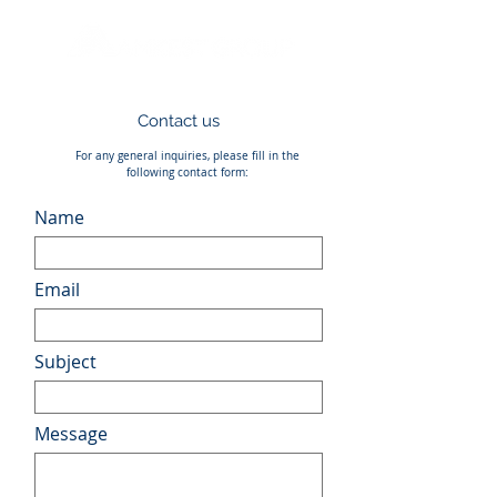
Contact us
For any general inquiries, please fill in the
following contact form:
Name
Email
Subject
Message