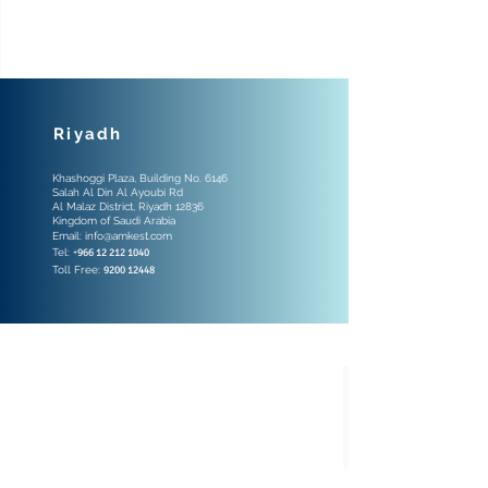
Riyadh
Khashoggi Plaza, Building No. 6146
Salah Al Din Al Ayoubi Rd
Al Malaz District, Riyadh 12836
Kingdom of Saudi Arabia
Email:
info@amkest.com
Tel: +
966 12 212 1040
Toll Free:
9200 12448