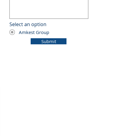
Select an option
*
Amkest Group
Submit