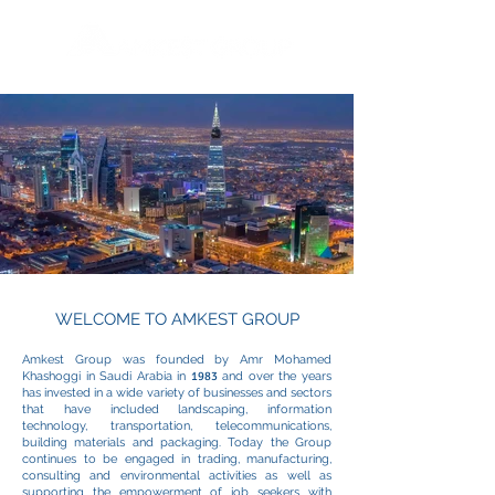
WELCOME TO AMKEST GROUP
Amkest Group was founded by Amr Mohamed
Khashoggi in Saudi Arabia in
1983
and over the years
has invested in a wide variety of businesses and sectors
that have included landscaping, information
technology, transportation, telecommunications,
building materials and packaging. Today the Group
continues to be engaged in trading, manufacturing,
consulting and environmental activities as well as
supporting the empowerment of job seekers with