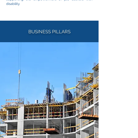
disability.
BUSINESS PILLARS