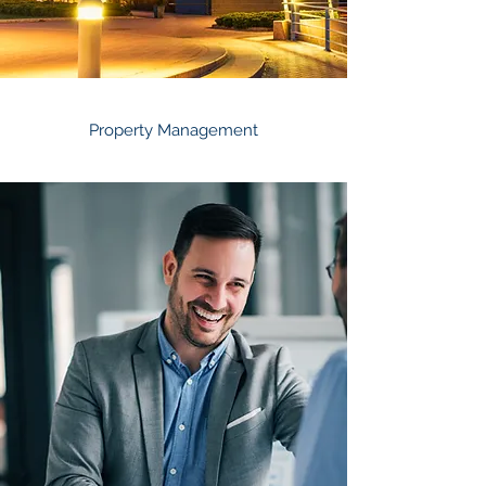
Property Management