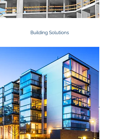
Building Solutions