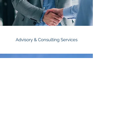
Advisory & Consulting Services