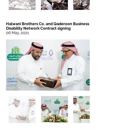
Halwani Brothers Co. and Qaderoon Business
Disability Network Contract signing
06 May, 2021