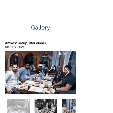
Gallery
Amkest Group, Iftar dinner
06 May, 2021