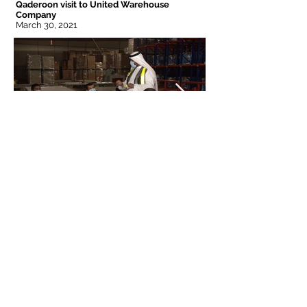
Qaderoon visit to United Warehouse
Company
March 30, 2021
Jeddah
Riyadh
Frimex Plaza 3rd Floor
Khashoggi Plaza