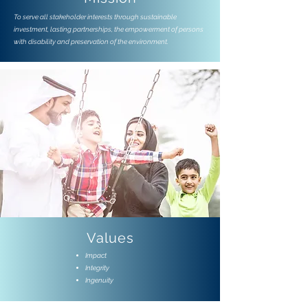
To serve all stakeholder interests through sustainable
investment, lasting partnerships, the empowerment of persons
with disability and preservation of the environment.
Values
Impact
Integrity
Ingenuity