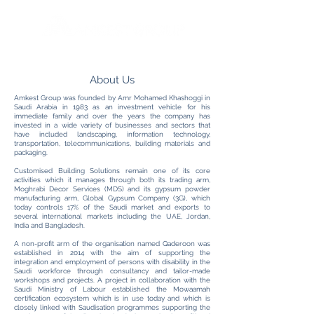
About Us
Amkest Group was founded by Amr Mohamed Khashoggi in
Saudi Arabia in 1983 as an investment vehicle for his
immediate family and over the years the company has
invested in a wide variety of businesses and sectors that
have included landscaping, information technology,
transportation, telecommunications, building materials and
packaging.
Customised Building Solutions remain one of its core
activities which it manages through both its trading arm,
Moghrabi Decor Services (MDS) and its gypsum powder
manufacturing arm, Global Gypsum Company (3G), which
today controls 17% of the Saudi market and exports to
several international markets including the UAE, Jordan,
India and Bangladesh.
A non-profit arm of the organisation named Qaderoon was
established in 2014 with the aim of supporting the
integration and employment of persons with disability in the
Saudi workforce through consultancy and tailor-made
workshops and projects. A project in collaboration with the
Saudi Ministry of Labour established the Mowaamah
certification ecosystem which is in use today and which is
closely linked with Saudisation programmes supporting the