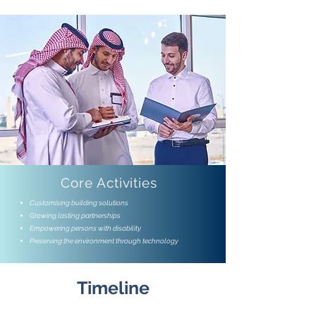
Core Activities
Customising building solutions
Growing lasting partnerships
Empowering persons with disability
Preserving the environment through technology
Timeline