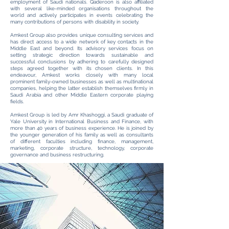
employment of Saudi nationals. Qaderoon is also affiliated
with several like-minded organisations throughout the
world and actively participates in events celebrating the
many contributions of persons with disability in society.
Amkest Group also provides unique consulting services and
has direct access to a wide network of key contacts in the
Middle East and beyond. Its advisory services focus on
setting strategic direction towards sustainable and
successful conclusions by adhering to carefully designed
steps agreed together with its chosen clients. In this
endeavour, Amkest works closely with many local
prominent family-owned businesses as well as multinational
companies, helping the latter establish themselves firmly in
Saudi Arabia and other Middle Eastern corporate playing
fields.
Amkest Group is led by Amr Khashoggi, a Saudi graduate of
Yale University in International Business and Finance, with
more than 40 years of business experience. He is joined by
the younger generation of his family as well as consultants
of different faculties including finance, management,
marketing, corporate structure, technology, corporate
governance and business restructuring.