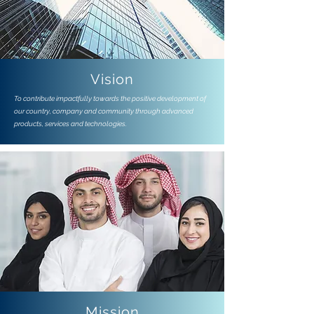
Vision
To contribute impactfully towards the positive development of
our country, company and community through advanced
products, services and technologies.
Mission