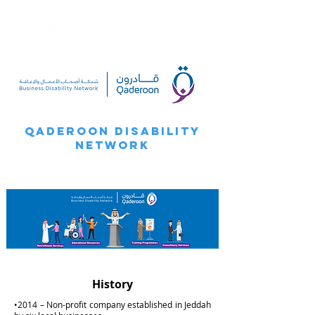
Qaderoon Disability
Network
History
•2014 – Non-profit company established in Jeddah