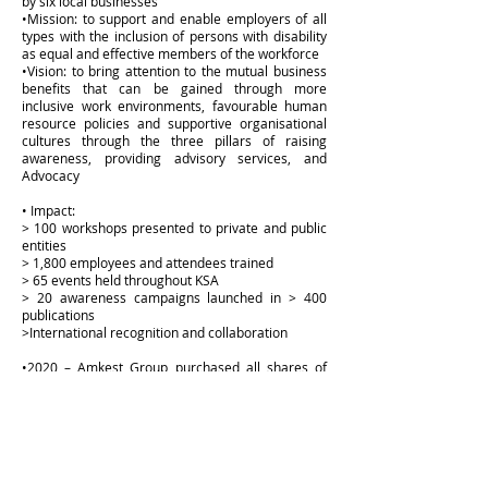
by six local businesses
•Mission: to support and enable employers of all
types with the inclusion of persons with disability
as equal and effective members of the workforce
•Vision: to bring attention to the mutual business
benefits that can be gained through more
inclusive work environments, favourable human
resource policies and supportive organisational
cultures through the three pillars of raising
awareness, providing advisory services, and
Advocacy
• Impact:
> 100 workshops presented to private and public
entities
> 1,800 employees and attendees trained
> 65 events held throughout KSA
> 20 awareness campaigns launched in > 400
publications
>International recognition and collaboration
•2020 – Amkest Group purchased all shares of
four of the existing shareholders to increase its
shareholding from 33.33% to 83.34%
Visit Website